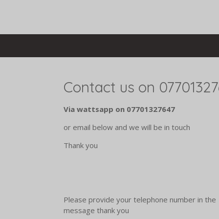
Skip
to
main
content
Contact us on 0770132
Via wattsapp on 07701327647
or email below and we will be in touch
Thank you
Please provide your telephone number in the
message thank you