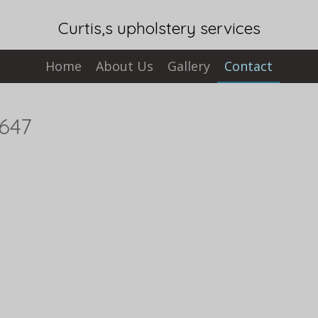
Curtis,s upholstery services
Home
About Us
Gallery
Contact
7647