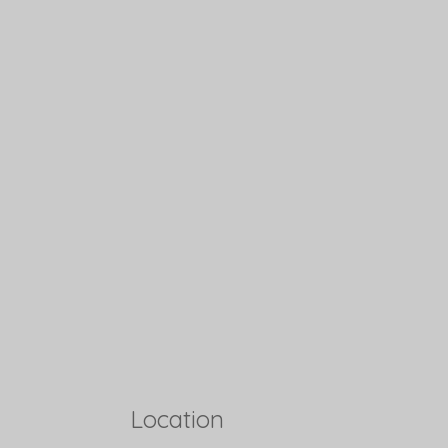
Location