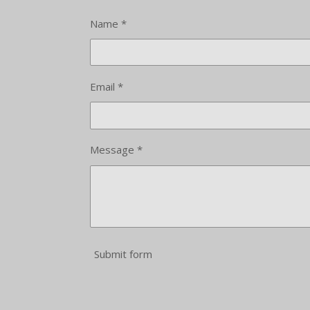
Name *
Email *
Message *
Submit form