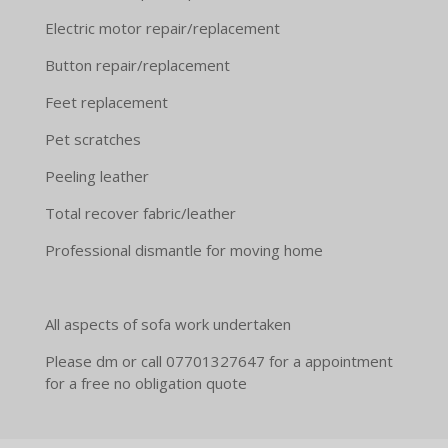
Electric motor repair/replacement
Button repair/replacement
Feet replacement
Pet scratches
Peeling leather
Total recover fabric/leather
Professional dismantle for moving home
All aspects of sofa work undertaken
Please dm or call 07701327647 for a appointment
for a free no obligation quote