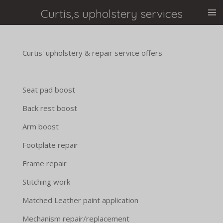
Skip
Curtis,s upholstery services
to
main
content
Curtis' upholstery & repair service offers
Seat pad boost
Back rest boost
Arm boost
Footplate repair
Frame repair
Stitching work
Matched Leather paint application
Mechanism repair/replacement